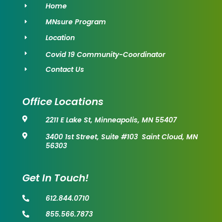
Home
E
MNsure Program
E
Location
E
Covid 19 Community-Coordinator
E
Contact Us
E
Office Locations
2211 E Lake St, Minneapolis, MN 55407

3400 1st Street, Suite #103 Saint Cloud, MN

56303
Get In Touch!
612.844.0710

855.566.7873
