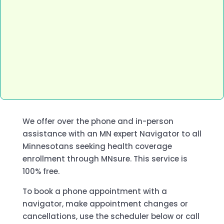
We offer over the phone and in-person
assistance with an MN expert Navigator to all
Minnesotans seeking health coverage
enrollment through MNsure. This service is
100% free.
To book a phone appointment with a
navigator, make appointment changes or
cancellations, use the scheduler below or call