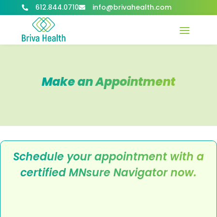
612.844.0710
info@brivahealth.com


Make an Appointment
Schedule your appointment with a
certified MNsure Navigator now.