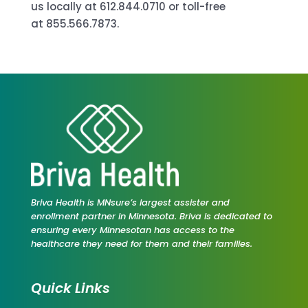
us locally at 612.844.0710 or toll-free
at 855.566.7873.
Briva Health is MNsure’s largest assister and
enrollment partner in Minnesota. Briva is dedicated to
ensuring every Minnesotan has access to the
healthcare they need for them and their families.
Quick Links