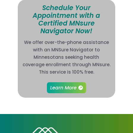
Schedule Your
Appointment with a
Certified MNsure
Navigator Now!
We offer over-the-phone assistance
with an MNSure Navigator to
Minnesotans seeking health
coverage enrollment through MNsure.
This service is 100% free.
Learn More