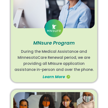
MNsure Program
During the Medical Assistance and
MinnesotaCare Renewal period, we are
providing all MNsure application
assistance in-person and over the phone.
Learn More