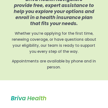
provide free, expert assistance to
help you explore your options and
enroll in a health insurance plan
that fits your needs.
Whether you’re applying for the first time,
renewing coverage, or have questions about
your eligibility, our team is ready to support
you every step of the way.
Appointments are available by phone and in
person.
Briva Health