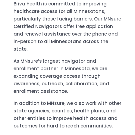
Briva Health is committed to improving
healthcare access for all Minnesotans,
particularly those facing barriers. Our MNsure
Certified Navigators offer free application
and renewal assistance over the phone and
in-person to all Minnesotans across the
state.
As MNsure’s largest navigator and
enrollment partner in Minnesota, we are
expanding coverage access through
awareness, outreach, collaboration, and
enrollment assistance.
In addition to MNsure, we also work with other
state agencies, counties, health plans, and
other entities to improve health access and
outcomes for hard to reach communities.