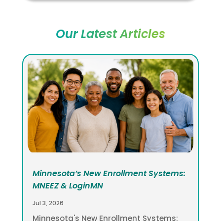
Our Latest Articles
Minnesota’s New Enrollment Systems:
MNEEZ & LoginMN
Jul 3, 2026
Minnesota's New Enrollment Systems: