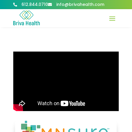
612.844.0710
info@brivahealth.com

