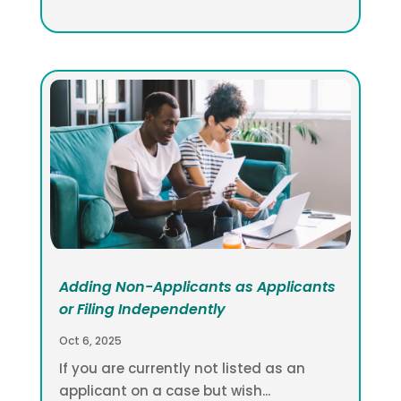
Adding Non-Applicants as Applicants
or Filing Independently
Oct 6, 2025
If you are currently not listed as an
applicant on a case but wish...