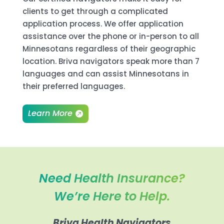
clients to get through a complicated
application process. We offer application
assistance over the phone or in-person to all
Minnesotans regardless of their geographic
location. Briva navigators speak more than 7
languages and can assist Minnesotans in
their preferred languages.
Learn More
Need Health Insurance?
We’re Here to Help.
Briva Health Navigators