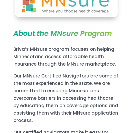
About the MNsure Program
Briva’s MNsure program focuses on helping
Minnesotans access affordable health
insurance through the MNsure marketplace.
Our MNsure Certified Navigators are some of
the most experienced in the state. We are
committed to ensuring Minnesotans
overcome barriers in accessing healthcare
by educating them on coverage options and
assisting them with their MNsure application
process.
Our certified navigators make it easy for