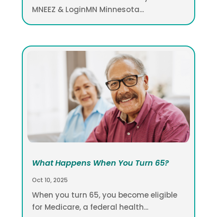
MNEEZ & LoginMN Minnesota...
What Happens When You Turn 65?
Oct 10, 2025
When you turn 65, you become eligible
for Medicare, a federal health...