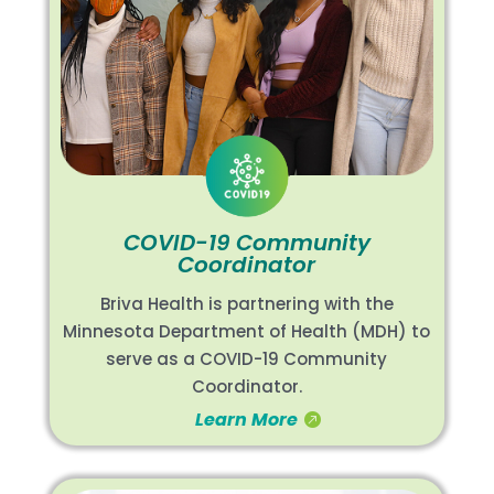
COVID-19 Community
Coordinator
Briva Health is partnering with the
Minnesota Department of Health (MDH) to
serve as a COVID-19 Community
Coordinator.
Learn More