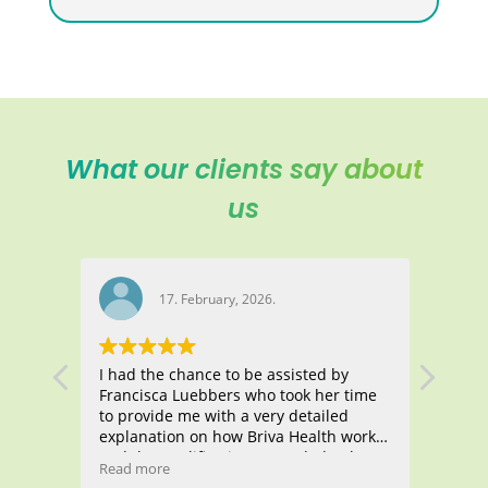
What our clients say about
us
17. February, 2026.
I had the chance to be assisted by
Manas
Francisca Luebbers who took her time
all t
ith
to provide me with a very detailed
atten
g,
explanation on how Briva Health works
me fi
and the qualifications I needed to have
Healt
Read more
Read 
became
to apply for this health insurance. She
thous