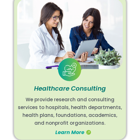
Healthcare Consulting
We provide research and consulting
services to hospitals, health departments,
health plans, foundations, academics,
and nonprofit organizations.
Learn More