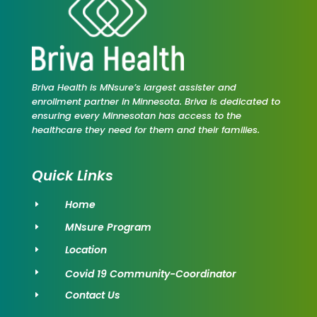
Briva Health is MNsure’s largest assister and
enrollment partner in Minnesota. Briva is dedicated to
ensuring every Minnesotan has access to the
healthcare they need for them and their families.
Quick Links
Home
E
MNsure Program
E
Location
E
Covid 19 Community-Coordinator
E
Contact Us
E