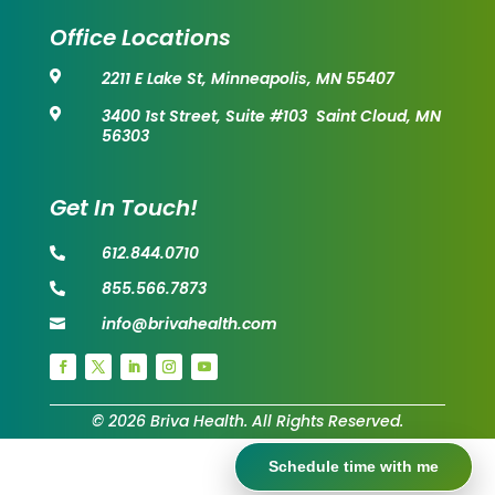
Office Locations
2211 E Lake St, Minneapolis, MN 55407

3400 1st Street, Suite #103 Saint Cloud, MN

56303
Get In Touch!
612.844.0710

855.566.7873

info@brivahealth.com

© 2026 Briva Health. All Rights Reserved.
Schedule time with me