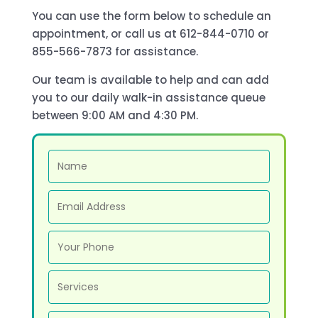
You can use the form below to schedule an
appointment, or call us at 612-844-0710 or
855-566-7873 for assistance.
Our team is available to help and can add
you to our daily walk-in assistance queue
between 9:00 AM and 4:30 PM.