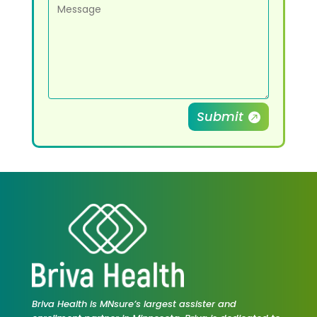
Submit
Briva Health is MNsure’s largest assister and