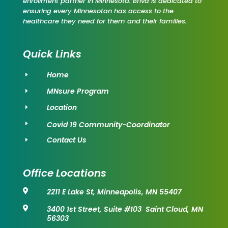
enrollment partner in Minnesota. Briva is dedicated to
ensuring every Minnesotan has access to the
healthcare they need for them and their families.
Quick Links
Home
E
MNsure Program
E
Location
E
Covid 19 Community-Coordinator
E
Contact Us
E
Office Locations
2211 E Lake St, Minneapolis, MN 55407

3400 1st Street, Suite #103 Saint Cloud, MN

56303