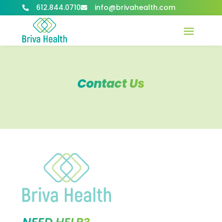
612.844.0710
info@brivahealth.com


Contact Us