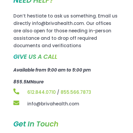
NEED HELP?
Don’t hestiate to ask us something. Email us
directly info@brivahealth.com. Our offices
are also open for those needing in-person
assistance and to drop off required
documents and verifications
GIVE US A CALL
Available from 9:00 am to 5:00 pm
855.5MNsure

612.844.0710
/
855.566.7873

info@brivahealth.com
Get In Touch